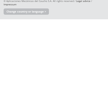
© Aplicaciones Mecánicas del Caucho S.A. All rights reserved /
Legal advice
/
Impressum
Change country or language >