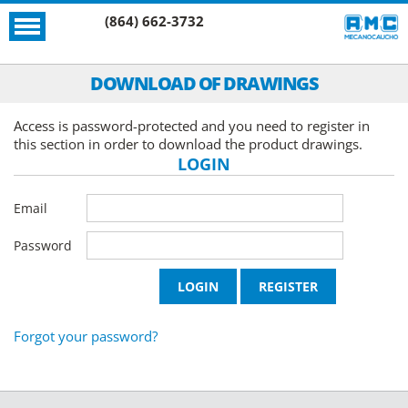
(864) 662-3732
DOWNLOAD OF DRAWINGS
Access is password-protected and you need to register in
this section in order to download the product drawings.
LOGIN
Email
Password
Forgot your password?