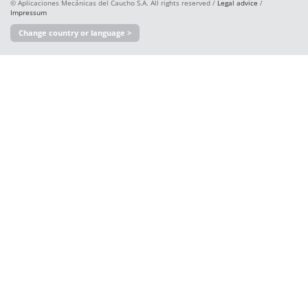
© Aplicaciones Mecánicas del Caucho S.A. All rights reserved /
Legal advice
/
Impressum
Change country or language >