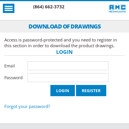
(864) 662-3732
DOWNLOAD OF DRAWINGS
Access is password-protected and you need to register in
this section in order to download the product drawings.
LOGIN
Email
Password
Forgot your password?