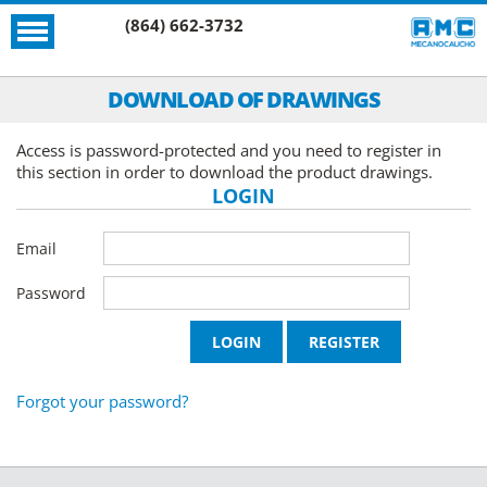
(864) 662-3732
DOWNLOAD OF DRAWINGS
Access is password-protected and you need to register in
this section in order to download the product drawings.
LOGIN
Email
Password
Forgot your password?