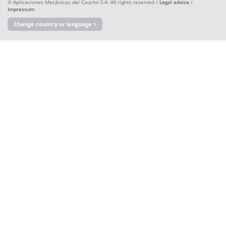
© Aplicaciones Mecánicas del Caucho S.A. All rights reserved /
Legal advice
/
Impressum
Change country or language >