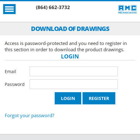
(864) 662-3732
DOWNLOAD OF DRAWINGS
Access is password-protected and you need to register in
this section in order to download the product drawings.
LOGIN
Email
Password
Forgot your password?