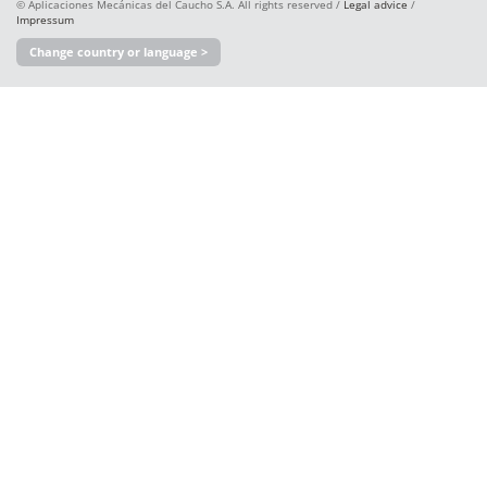
© Aplicaciones Mecánicas del Caucho S.A. All rights reserved /
Legal advice
/
Impressum
Change country or language >