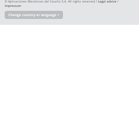
© Aplicaciones Mecánicas del Caucho S.A. All rights reserved /
Legal advice
/
Impressum
Change country or language >