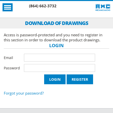
(864) 662-3732
DOWNLOAD OF DRAWINGS
Access is password-protected and you need to register in
this section in order to download the product drawings.
LOGIN
Email
Password
Forgot your password?