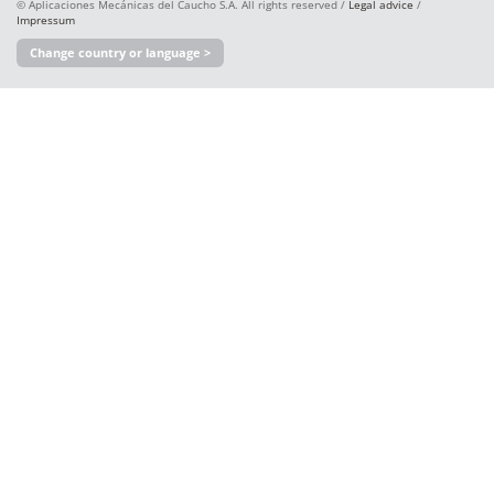
© Aplicaciones Mecánicas del Caucho S.A. All rights reserved /
Legal advice
/
Impressum
Change country or language >