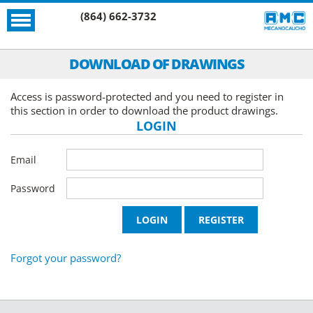
(864) 662-3732
DOWNLOAD OF DRAWINGS
Access is password-protected and you need to register in
this section in order to download the product drawings.
LOGIN
Email
Password
Forgot your password?