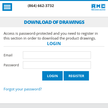
(864) 662-3732
DOWNLOAD OF DRAWINGS
Access is password-protected and you need to register in
this section in order to download the product drawings.
LOGIN
Email
Password
Forgot your password?