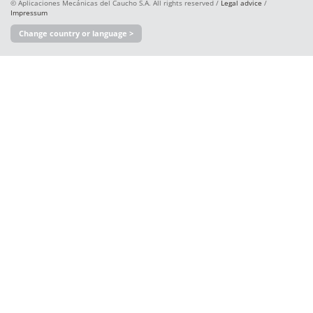
© Aplicaciones Mecánicas del Caucho S.A. All rights reserved /
Legal advice
/
Impressum
Change country or language >