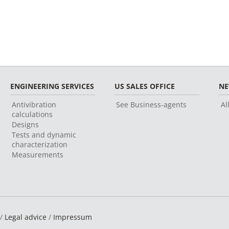
ENGINEERING SERVICES
US SALES OFFICE
N
Antivibration
See Business-agents
Al
calculations
Designs
Tests and dynamic
characterization
Measurements
 /
Legal advice
/
Impressum