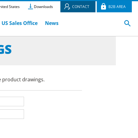
ited States
Downloads
CONTACT
B2B AREA
US Sales Office
News
GS
e product drawings.