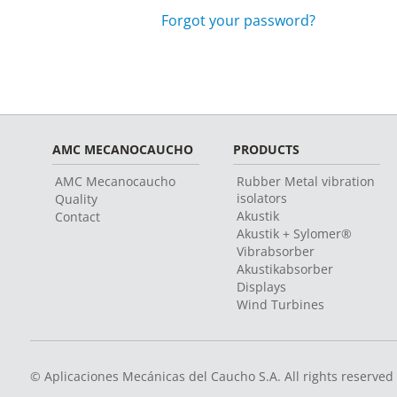
Forgot your password?
AMC MECANOCAUCHO
PRODUCTS
AMC Mecanocaucho
Rubber Metal vibration
isolators
Quality
Akustik
Contact
Akustik + Sylomer®
Vibrabsorber
Akustikabsorber
Displays
Wind Turbines
© Aplicaciones Mecánicas del Caucho S.A. All rights reserved