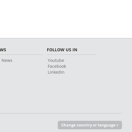
EWS
FOLLOW US IN
l News
Youtube
Facebook
Linkedin
Change country or language >