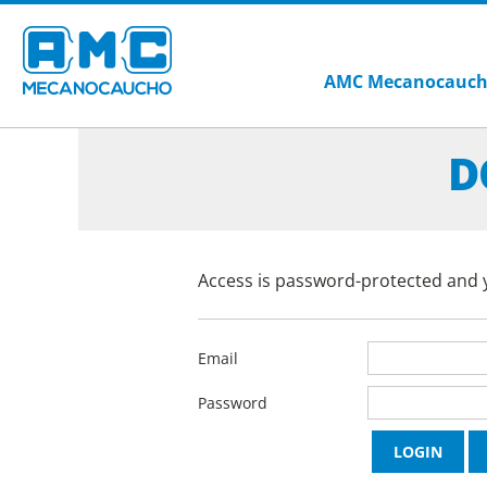
AMC Mecanocauc
D
Access is password-protected and y
Email
Password