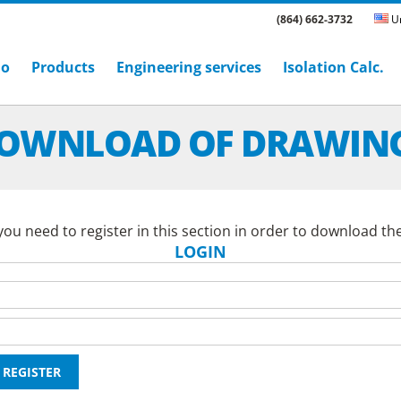
(864) 662-3732
Un
ho
Products
Engineering services
Isolation Calc.
OWNLOAD OF DRAWIN
ou need to register in this section in order to download th
LOGIN