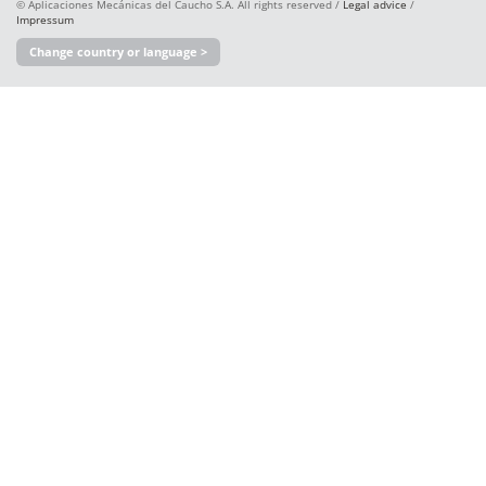
© Aplicaciones Mecánicas del Caucho S.A. All rights reserved /
Legal advice
/
Impressum
Change country or language >