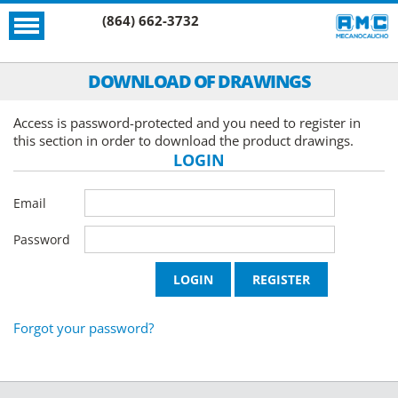
(864) 662-3732
DOWNLOAD OF DRAWINGS
Access is password-protected and you need to register in
this section in order to download the product drawings.
LOGIN
Email
Password
Forgot your password?