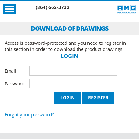
(864) 662-3732
DOWNLOAD OF DRAWINGS
Access is password-protected and you need to register in
this section in order to download the product drawings.
LOGIN
Email
Password
Forgot your password?