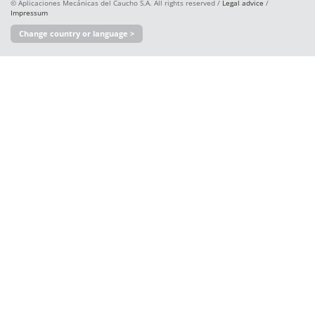
© Aplicaciones Mecánicas del Caucho S.A. All rights reserved /
Legal advice
/
Impressum
Change country or language >