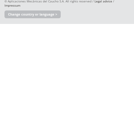
© Aplicaciones Mecánicas del Caucho S.A. All rights reserved /
Legal advice
/
Impressum
Change country or language >