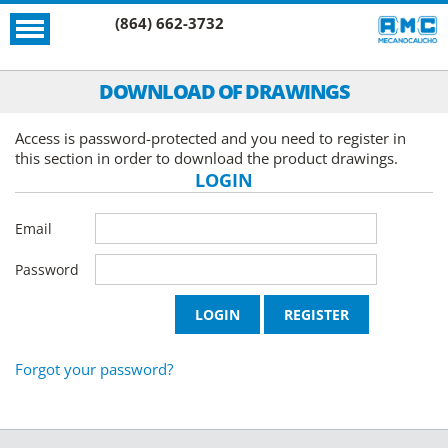
(864) 662-3732
DOWNLOAD OF DRAWINGS
Access is password-protected and you need to register in
this section in order to download the product drawings.
LOGIN
Email
Password
Forgot your password?