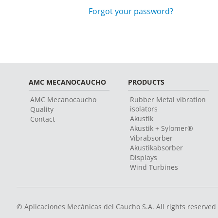
Forgot your password?
AMC MECANOCAUCHO
PRODUCTS
AMC Mecanocaucho
Rubber Metal vibration
isolators
Quality
Akustik
Contact
Akustik + Sylomer®
Vibrabsorber
Akustikabsorber
Displays
Wind Turbines
© Aplicaciones Mecánicas del Caucho S.A. All rights reserved