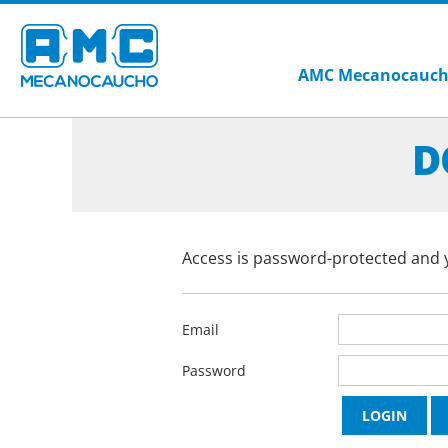
AMC Mecanocauc
D
Access is password-protected and y
Email
Password