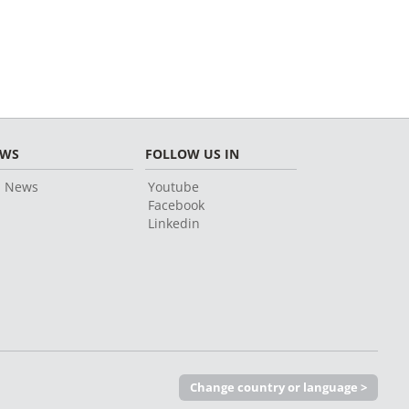
EWS
FOLLOW US IN
l News
Youtube
Facebook
Linkedin
Change country or language >