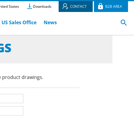
ited States
Downloads
CONTACT
B2B AREA
US Sales Office
News
GS
e product drawings.