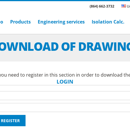
(864) 662-3732
Un
ho
Products
Engineering services
Isolation Calc.
OWNLOAD OF DRAWIN
ou need to register in this section in order to download th
LOGIN