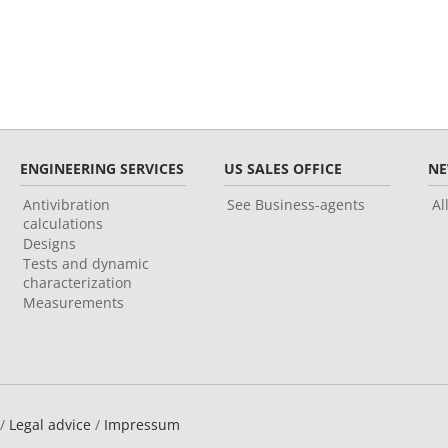
ENGINEERING SERVICES
US SALES OFFICE
N
Antivibration
See Business-agents
Al
calculations
Designs
Tests and dynamic
characterization
Measurements
 /
Legal advice
/
Impressum