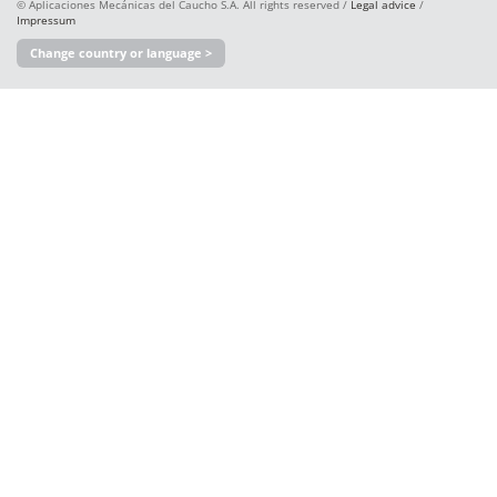
© Aplicaciones Mecánicas del Caucho S.A. All rights reserved /
Legal advice
/
Impressum
Change country or language >