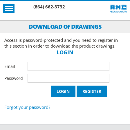
(864) 662-3732
DOWNLOAD OF DRAWINGS
Access is password-protected and you need to register in
this section in order to download the product drawings.
LOGIN
Email
Password
Forgot your password?