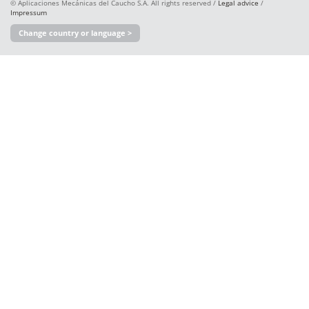
© Aplicaciones Mecánicas del Caucho S.A. All rights reserved /
Legal advice
/
Impressum
Change country or language >