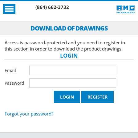
(864) 662-3732
DOWNLOAD OF DRAWINGS
Access is password-protected and you need to register in
this section in order to download the product drawings.
LOGIN
Email
Password
Forgot your password?