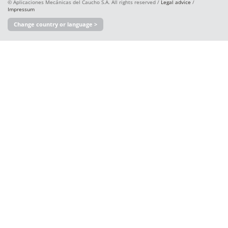
© Aplicaciones Mecánicas del Caucho S.A. All rights reserved /
Legal advice
/
Impressum
Change country or language >