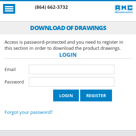
(864) 662-3732
DOWNLOAD OF DRAWINGS
Access is password-protected and you need to register in
this section in order to download the product drawings.
LOGIN
Email
Password
Forgot your password?