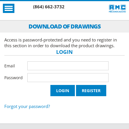
(864) 662-3732
DOWNLOAD OF DRAWINGS
Access is password-protected and you need to register in
this section in order to download the product drawings.
LOGIN
Email
Password
Forgot your password?