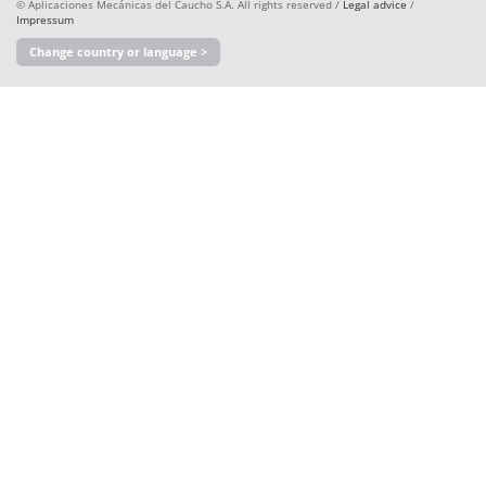
© Aplicaciones Mecánicas del Caucho S.A. All rights reserved /
Legal advice
/
Impressum
Change country or language >