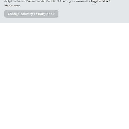
© Aplicaciones Mecánicas del Caucho S.A. All rights reserved /
Legal advice
/
Impressum
Change country or language >