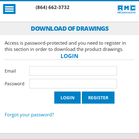
(864) 662-3732
DOWNLOAD OF DRAWINGS
Access is password-protected and you need to register in
this section in order to download the product drawings.
LOGIN
Email
Password
Forgot your password?