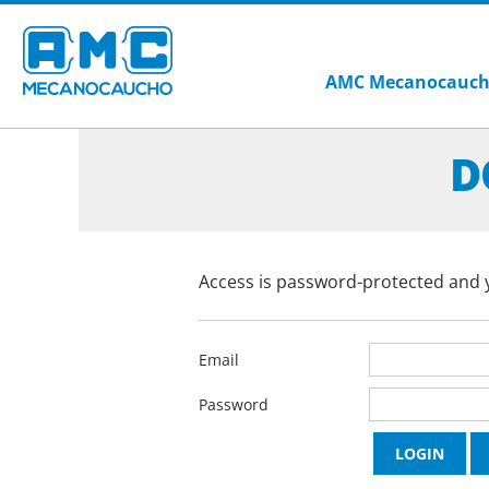
AMC Mecanocauc
D
Access is password-protected and y
Email
Password