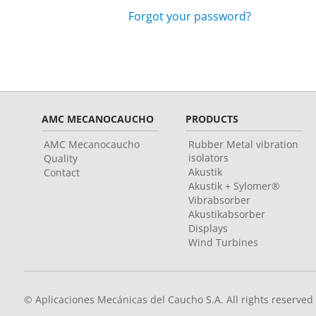
Forgot your password?
AMC MECANOCAUCHO
PRODUCTS
AMC Mecanocaucho
Rubber Metal vibration
isolators
Quality
Akustik
Contact
Akustik + Sylomer®
Vibrabsorber
Akustikabsorber
Displays
Wind Turbines
© Aplicaciones Mecánicas del Caucho S.A. All rights reserved