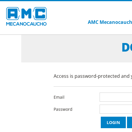
AMC Mecanocauc
D
Access is password-protected and y
Email
Password