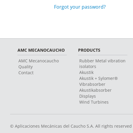
Forgot your password?
AMC MECANOCAUCHO
PRODUCTS
AMC Mecanocaucho
Rubber Metal vibration
isolators
Quality
Akustik
Contact
Akustik + Sylomer®
Vibrabsorber
Akustikabsorber
Displays
Wind Turbines
© Aplicaciones Mecánicas del Caucho S.A. All rights reserved