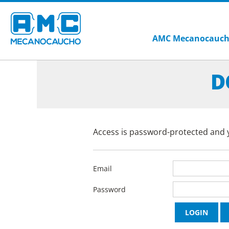
AMC Mecanocauc
D
Access is password-protected and y
Email
Password