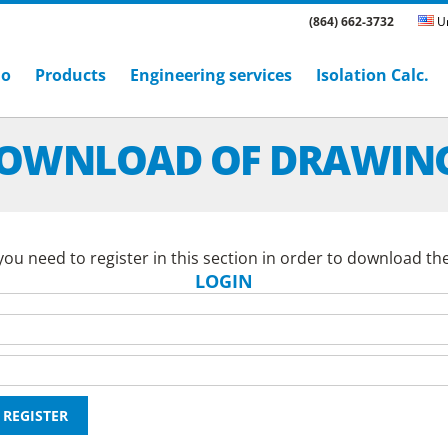
(864) 662-3732
Un
ho
Products
Engineering services
Isolation Calc.
OWNLOAD OF DRAWIN
ou need to register in this section in order to download th
LOGIN