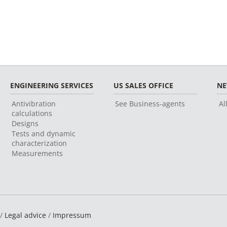
ENGINEERING SERVICES
US SALES OFFICE
N
Antivibration
See Business-agents
Al
calculations
Designs
Tests and dynamic
characterization
Measurements
 /
Legal advice
/
Impressum