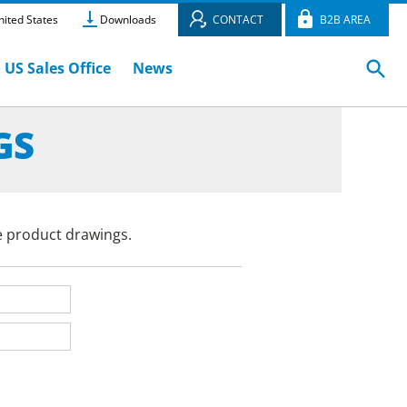
ited States
Downloads
CONTACT
B2B AREA
US Sales Office
News
GS
e product drawings.