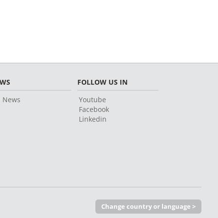
EWS
FOLLOW US IN
l News
Youtube
Facebook
Linkedin
Change country or language >