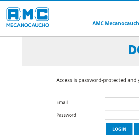
AMC Mecanocauc
D
Access is password-protected and y
Email
Password