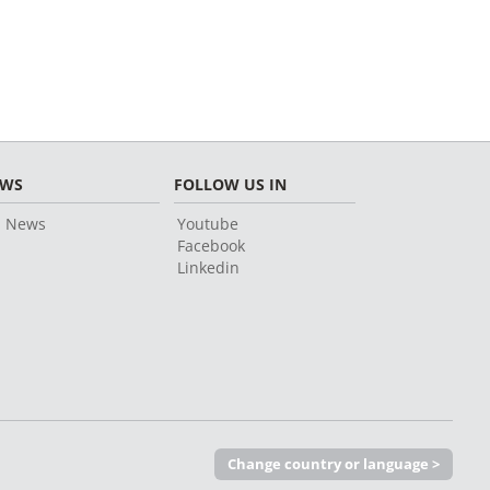
EWS
FOLLOW US IN
l News
Youtube
Facebook
Linkedin
Change country or language >