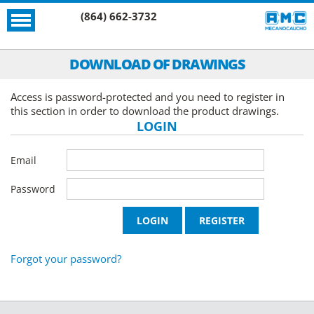
(864) 662-3732
DOWNLOAD OF DRAWINGS
Access is password-protected and you need to register in
this section in order to download the product drawings.
LOGIN
Email
Password
Forgot your password?