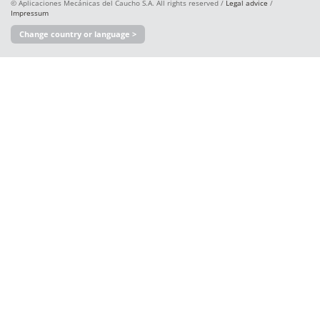
© Aplicaciones Mecánicas del Caucho S.A. All rights reserved /
Legal advice
/
Impressum
Change country or language >