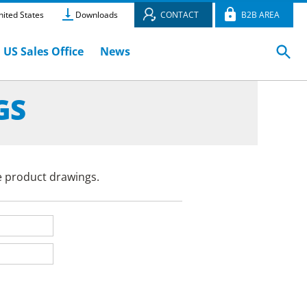
ited States
Downloads
CONTACT
B2B AREA
US Sales Office
News
GS
e product drawings.