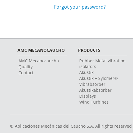
Forgot your password?
AMC MECANOCAUCHO
PRODUCTS
AMC Mecanocaucho
Rubber Metal vibration
isolators
Quality
Akustik
Contact
Akustik + Sylomer®
Vibrabsorber
Akustikabsorber
Displays
Wind Turbines
© Aplicaciones Mecánicas del Caucho S.A. All rights reserved