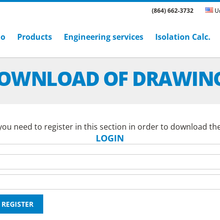
(864) 662-3732
Un
ho
Products
Engineering services
Isolation Calc.
OWNLOAD OF DRAWIN
ou need to register in this section in order to download th
LOGIN