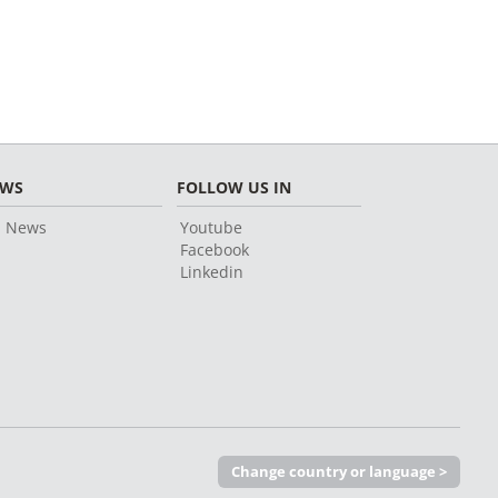
EWS
FOLLOW US IN
l News
Youtube
Facebook
Linkedin
Change country or language >