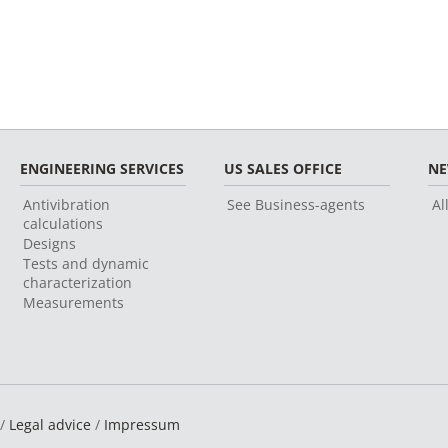
ENGINEERING SERVICES
US SALES OFFICE
N
Antivibration
See Business-agents
Al
calculations
Designs
Tests and dynamic
characterization
Measurements
 /
Legal advice
/
Impressum