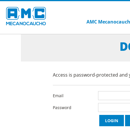
AMC Mecanocauc
D
Access is password-protected and y
Email
Password