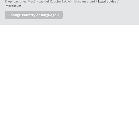
© Aplicaciones Mecánicas del Caucho S.A. All rights reserved /
Legal advice
/
Impressum
Change country or language >