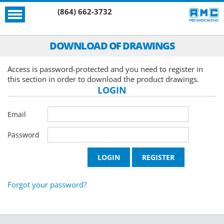
(864) 662-3732
DOWNLOAD OF DRAWINGS
Access is password-protected and you need to register in
this section in order to download the product drawings.
LOGIN
Email
Password
Forgot your password?