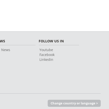
EWS
FOLLOW US IN
l News
Youtube
Facebook
Linkedin
Change country or language >