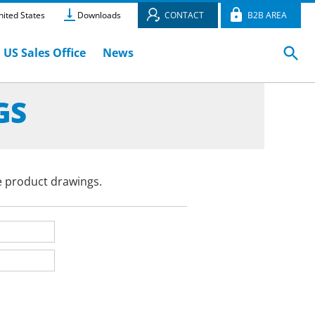
ited States
Downloads
CONTACT
B2B AREA
US Sales Office
News
GS
e product drawings.