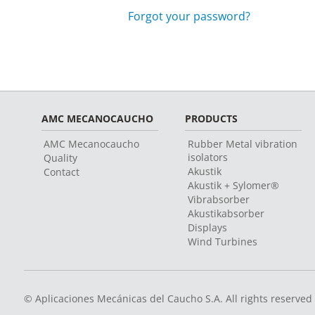
Forgot your password?
AMC MECANOCAUCHO
PRODUCTS
AMC Mecanocaucho
Rubber Metal vibration
isolators
Quality
Akustik
Contact
Akustik + Sylomer®
Vibrabsorber
Akustikabsorber
Displays
Wind Turbines
© Aplicaciones Mecánicas del Caucho S.A. All rights reserved