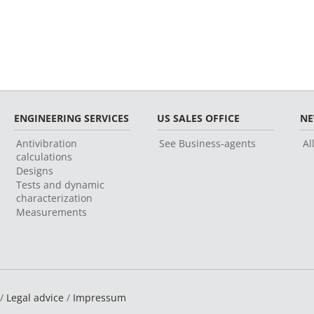
ENGINEERING SERVICES
US SALES OFFICE
N
Antivibration
See Business-agents
Al
calculations
Designs
Tests and dynamic
characterization
Measurements
 /
Legal advice
/
Impressum