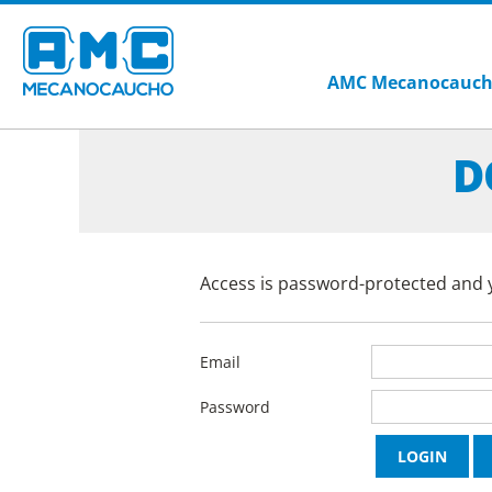
AMC Mecanocauc
D
Access is password-protected and y
Email
Password