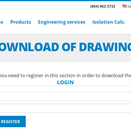
(864) 662-3732
Un
ho
Products
Engineering services
Isolation Calc.
OWNLOAD OF DRAWIN
ou need to register in this section in order to download th
LOGIN