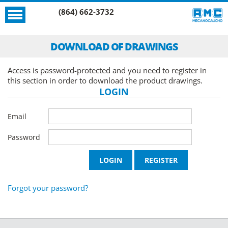
(864) 662-3732
DOWNLOAD OF DRAWINGS
Access is password-protected and you need to register in
this section in order to download the product drawings.
LOGIN
Email
Password
Forgot your password?