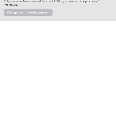
© Aplicaciones Mecánicas del Caucho S.A. All rights reserved /
Legal advice
/
Impressum
Change country or language >