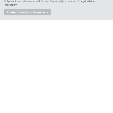
© Aplicaciones Mecánicas del Caucho S.A. All rights reserved /
Legal advice
/
Impressum
Change country or language >