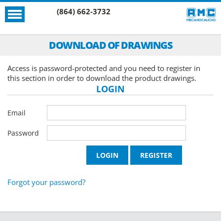
(864) 662-3732
DOWNLOAD OF DRAWINGS
Access is password-protected and you need to register in
this section in order to download the product drawings.
LOGIN
Email
Password
Forgot your password?