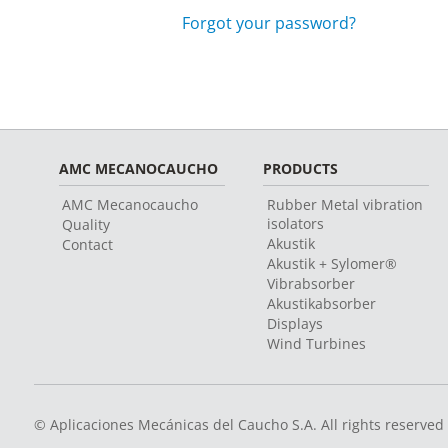
Forgot your password?
AMC MECANOCAUCHO
PRODUCTS
AMC Mecanocaucho
Rubber Metal vibration
isolators
Quality
Akustik
Contact
Akustik + Sylomer®
Vibrabsorber
Akustikabsorber
Displays
Wind Turbines
© Aplicaciones Mecánicas del Caucho S.A. All rights reserved