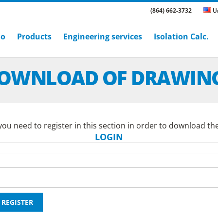
(864) 662-3732
Un
ho
Products
Engineering services
Isolation Calc.
OWNLOAD OF DRAWIN
ou need to register in this section in order to download th
LOGIN