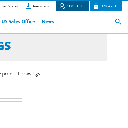
ited States
Downloads
CONTACT
B2B AREA
US Sales Office
News
GS
e product drawings.