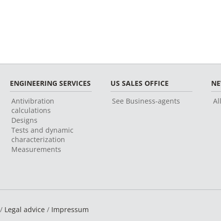
ENGINEERING SERVICES
US SALES OFFICE
N
Antivibration
See Business-agents
Al
calculations
Designs
Tests and dynamic
characterization
Measurements
 /
Legal advice
/
Impressum