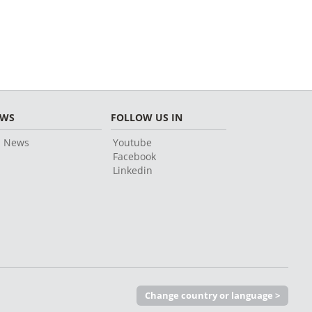
EWS
FOLLOW US IN
l News
Youtube
Facebook
Linkedin
Change country or language >