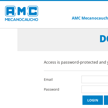
AMC Mecanocauc
D
Access is password-protected and y
Email
Password