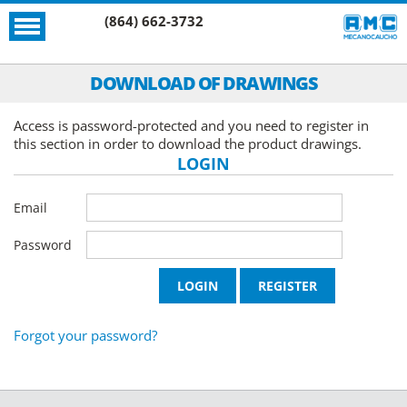
(864) 662-3732
DOWNLOAD OF DRAWINGS
Access is password-protected and you need to register in
this section in order to download the product drawings.
LOGIN
Email
Password
Forgot your password?