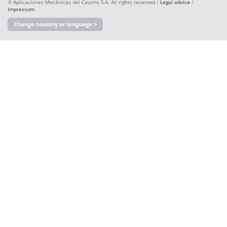
© Aplicaciones Mecánicas del Caucho S.A. All rights reserved /
Legal advice
/
Impressum
Change country or language >