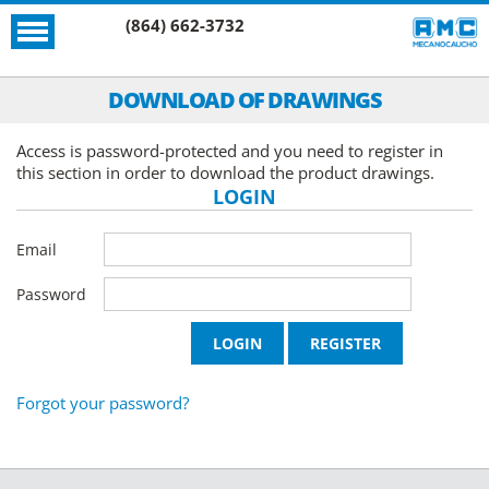
(864) 662-3732
DOWNLOAD OF DRAWINGS
Access is password-protected and you need to register in
this section in order to download the product drawings.
LOGIN
Email
Password
Forgot your password?