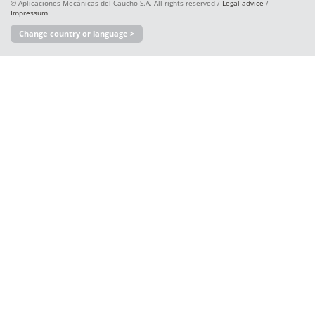
© Aplicaciones Mecánicas del Caucho S.A. All rights reserved /
Legal advice
/
Impressum
Change country or language >