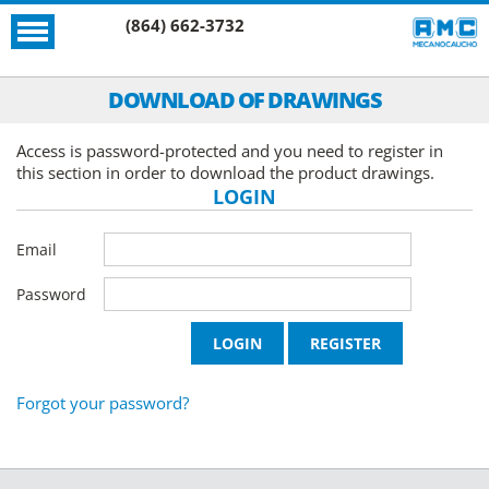
(864) 662-3732
DOWNLOAD OF DRAWINGS
Access is password-protected and you need to register in
this section in order to download the product drawings.
LOGIN
Email
Password
Forgot your password?