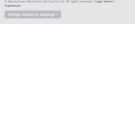
© Aplicaciones Mecánicas del Caucho S.A. All rights reserved /
Legal advice
/
Impressum
Change country or language >