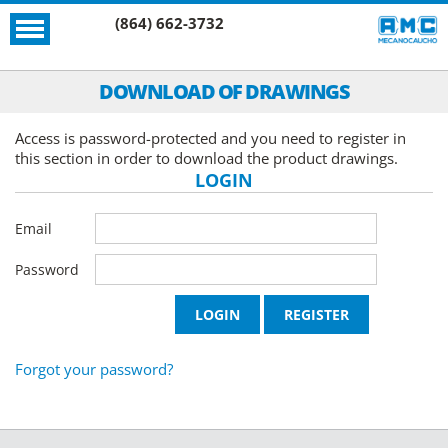
(864) 662-3732
DOWNLOAD OF DRAWINGS
Access is password-protected and you need to register in
this section in order to download the product drawings.
LOGIN
Email
Password
Forgot your password?