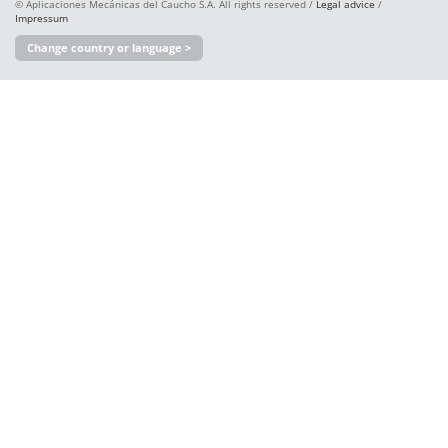
© Aplicaciones Mecánicas del Caucho S.A. All rights reserved /
Legal advice
/
Impressum
Change country or language >