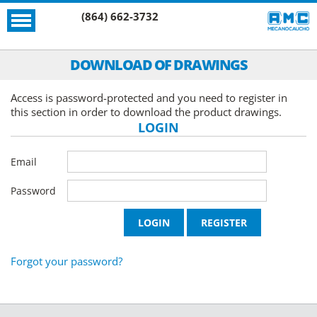
(864) 662-3732
DOWNLOAD OF DRAWINGS
Access is password-protected and you need to register in
this section in order to download the product drawings.
LOGIN
Email
Password
Forgot your password?