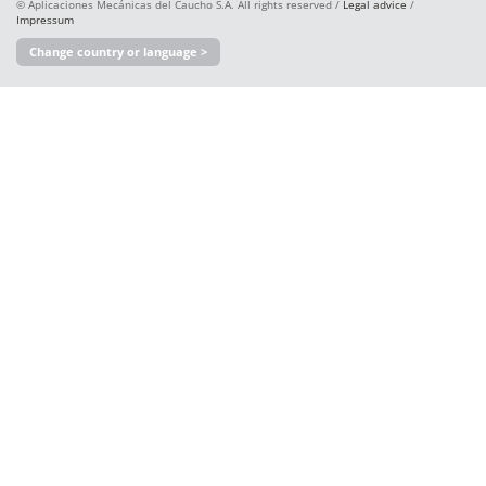
© Aplicaciones Mecánicas del Caucho S.A. All rights reserved /
Legal advice
/
Impressum
Change country or language >