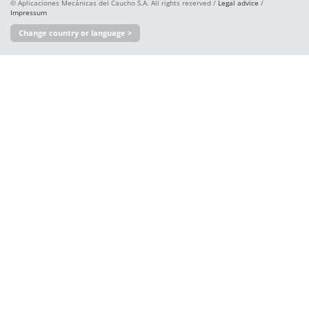
© Aplicaciones Mecánicas del Caucho S.A. All rights reserved /
Legal advice
/
Impressum
Change country or language >