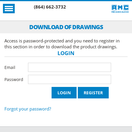
(864) 662-3732
DOWNLOAD OF DRAWINGS
Access is password-protected and you need to register in
this section in order to download the product drawings.
LOGIN
Email
Password
Forgot your password?