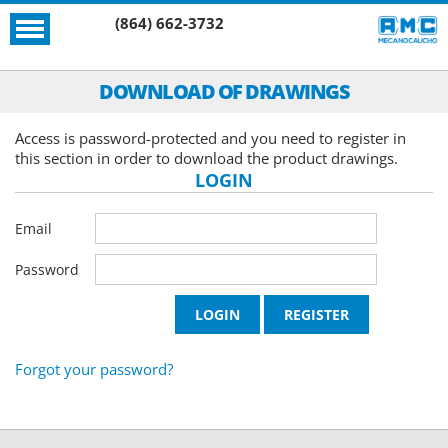
(864) 662-3732
DOWNLOAD OF DRAWINGS
Access is password-protected and you need to register in
this section in order to download the product drawings.
LOGIN
Email
Password
Forgot your password?