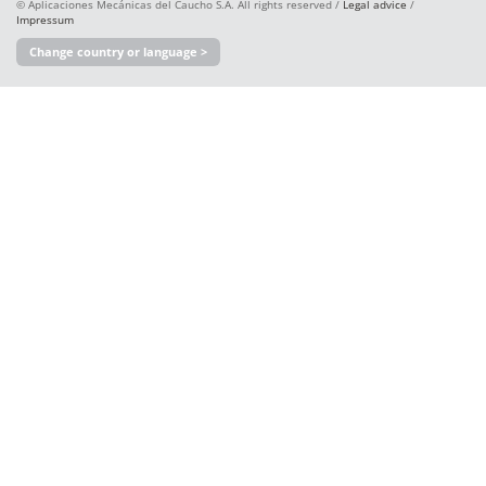
© Aplicaciones Mecánicas del Caucho S.A. All rights reserved /
Legal advice
/
Impressum
Change country or language >