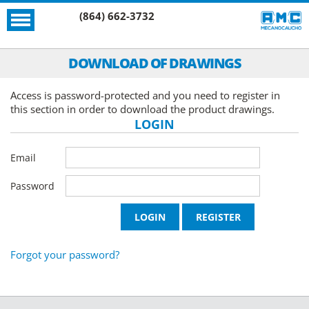
(864) 662-3732
DOWNLOAD OF DRAWINGS
Access is password-protected and you need to register in
this section in order to download the product drawings.
LOGIN
Email
Password
Forgot your password?