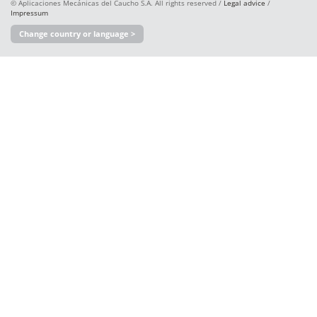
© Aplicaciones Mecánicas del Caucho S.A. All rights reserved /
Legal advice
/
Impressum
Change country or language >