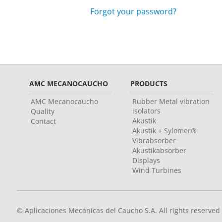
Forgot your password?
AMC MECANOCAUCHO
PRODUCTS
AMC Mecanocaucho
Rubber Metal vibration
isolators
Quality
Akustik
Contact
Akustik + Sylomer®
Vibrabsorber
Akustikabsorber
Displays
Wind Turbines
© Aplicaciones Mecánicas del Caucho S.A. All rights reserved