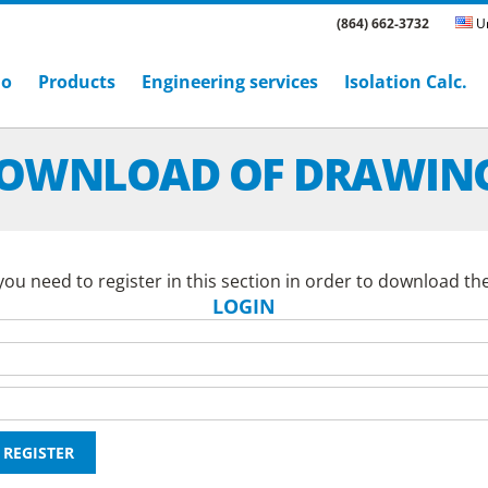
(864) 662-3732
Un
ho
Products
Engineering services
Isolation Calc.
OWNLOAD OF DRAWIN
ou need to register in this section in order to download th
LOGIN