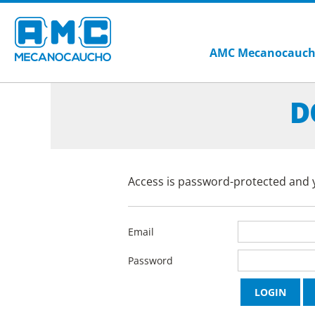
AMC Mecanocauc
D
Access is password-protected and y
Email
Password