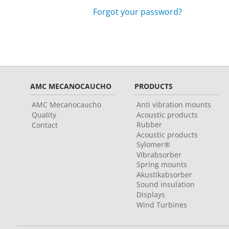
Forgot your password?
AMC MECANOCAUCHO
PRODUCTS
AMC Mecanocaucho
Anti vibration mounts
Quality
Acoustic products
Rubber
Contact
Acoustic products
Sylomer®
Vibrabsorber
Spring mounts
Akustikabsorber
Sound insulation
Displays
Wind Turbines