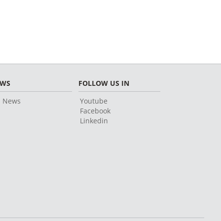
EWS
FOLLOW US IN
l News
Youtube
Facebook
Linkedin