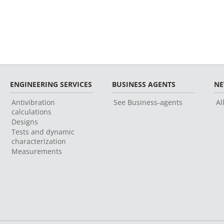
ENGINEERING SERVICES
BUSINESS AGENTS
N
Antivibration
See Business-agents
Al
calculations
Designs
Tests and dynamic
characterization
Measurements