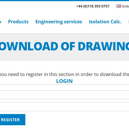
+44 (0)116 393 0757
Unit
o
Products
Engineering services
Isolation Calc.
OWNLOAD OF DRAWIN
ou need to register in this section in order to download th
LOGIN