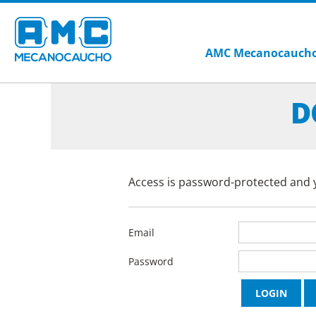
AMC Mecanocauch
D
Access is password-protected and y
Email
Password