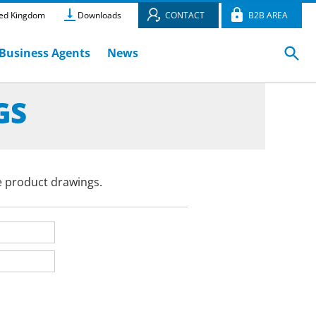
ed Kingdom
Downloads
CONTACT
B2B AREA
Business Agents
News
GS
e product drawings.