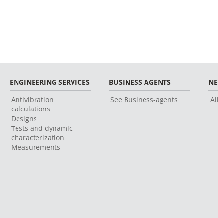
ENGINEERING SERVICES
BUSINESS AGENTS
N
Antivibration
See Business-agents
Al
calculations
Designs
Tests and dynamic
characterization
Measurements