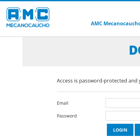
AMC Mecanocauch
D
Access is password-protected and y
Email
Password