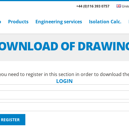
+44 (0)116 393 0757
Unit
o
Products
Engineering services
Isolation Calc.
OWNLOAD OF DRAWIN
ou need to register in this section in order to download th
LOGIN