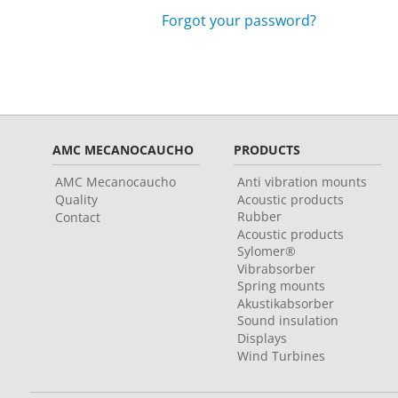
Forgot your password?
AMC MECANOCAUCHO
PRODUCTS
AMC Mecanocaucho
Anti vibration mounts
Quality
Acoustic products
Rubber
Contact
Acoustic products
Sylomer®
Vibrabsorber
Spring mounts
Akustikabsorber
Sound insulation
Displays
Wind Turbines