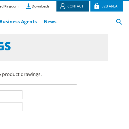
ed Kingdom
Downloads
CONTACT
B2B AREA
Business Agents
News
GS
e product drawings.