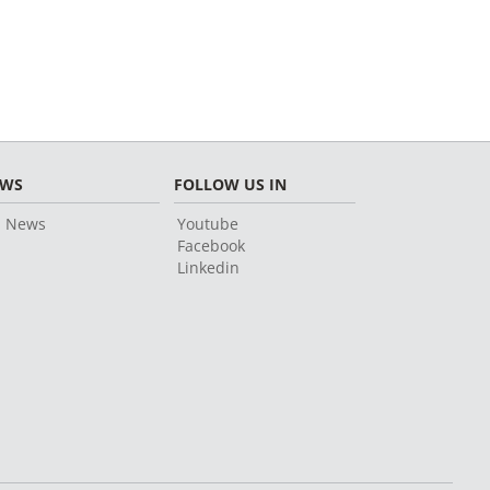
EWS
FOLLOW US IN
l News
Youtube
Facebook
Linkedin