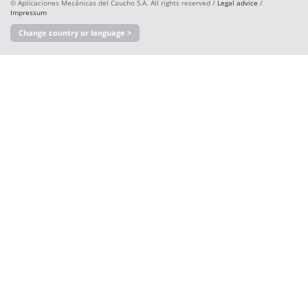
© Aplicaciones Mecánicas del Caucho S.A. All rights reserved /
Legal advice
/
Impressum
Change country or language >