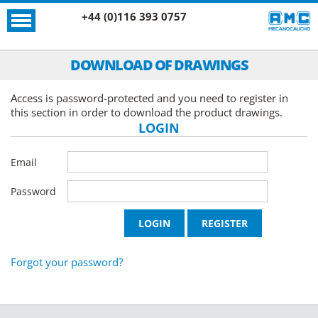
+44 (0)116 393 0757
DOWNLOAD OF DRAWINGS
Access is password-protected and you need to register in
this section in order to download the product drawings.
LOGIN
Email
Password
Forgot your password?