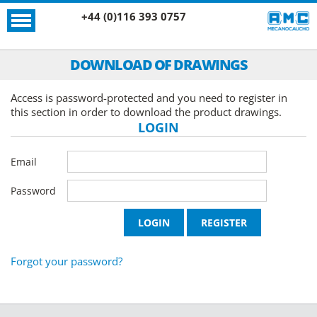
+44 (0)116 393 0757
DOWNLOAD OF DRAWINGS
Access is password-protected and you need to register in
this section in order to download the product drawings.
LOGIN
Email
Password
Forgot your password?