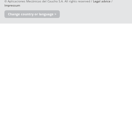
© Aplicaciones Mecánicas del Caucho S.A. All rights reserved /
Legal advice
/
Impressum
Change country or language >