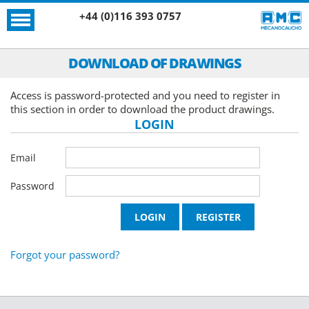
+44 (0)116 393 0757
DOWNLOAD OF DRAWINGS
Access is password-protected and you need to register in
this section in order to download the product drawings.
LOGIN
Email
Password
Forgot your password?