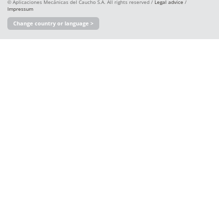
© Aplicaciones Mecánicas del Caucho S.A. All rights reserved /
Legal advice
/
Impressum
Change country or language >