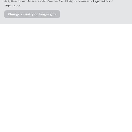
© Aplicaciones Mecánicas del Caucho S.A. All rights reserved /
Legal advice
/
Impressum
Change country or language >