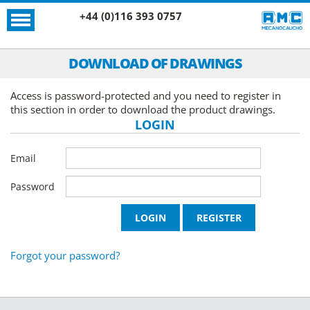
+44 (0)116 393 0757
DOWNLOAD OF DRAWINGS
Access is password-protected and you need to register in
this section in order to download the product drawings.
LOGIN
Email
Password
Forgot your password?