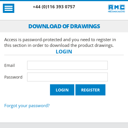
+44 (0)116 393 0757
DOWNLOAD OF DRAWINGS
Access is password-protected and you need to register in
this section in order to download the product drawings.
LOGIN
Email
Password
Forgot your password?