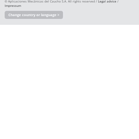
© Aplicaciones Mecánicas del Caucho S.A. All rights reserved /
Legal advice
/
Impressum
Change country or language >