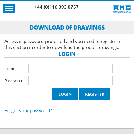
+44 (0)116 393 0757
DOWNLOAD OF DRAWINGS
Access is password-protected and you need to register in
this section in order to download the product drawings.
LOGIN
Email
Password
Forgot your password?