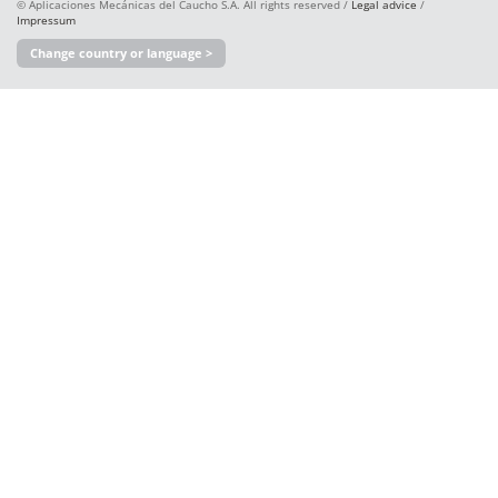
© Aplicaciones Mecánicas del Caucho S.A. All rights reserved /
Legal advice
/
Impressum
Change country or language >