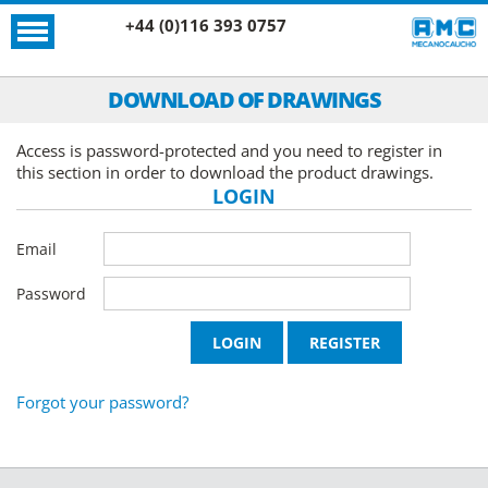
+44 (0)116 393 0757
DOWNLOAD OF DRAWINGS
Access is password-protected and you need to register in
this section in order to download the product drawings.
LOGIN
Email
Password
Forgot your password?