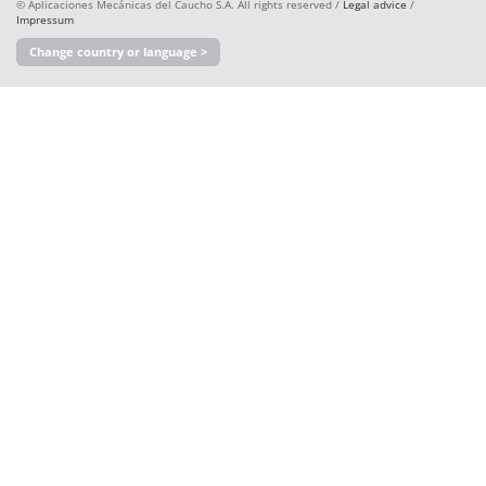
© Aplicaciones Mecánicas del Caucho S.A. All rights reserved /
Legal advice
/
Impressum
Change country or language >