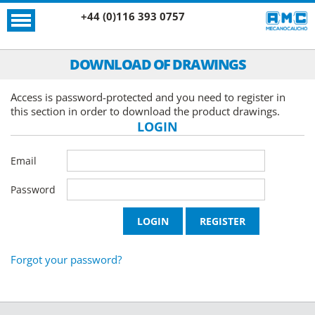
+44 (0)116 393 0757
DOWNLOAD OF DRAWINGS
Access is password-protected and you need to register in
this section in order to download the product drawings.
LOGIN
Email
Password
Forgot your password?