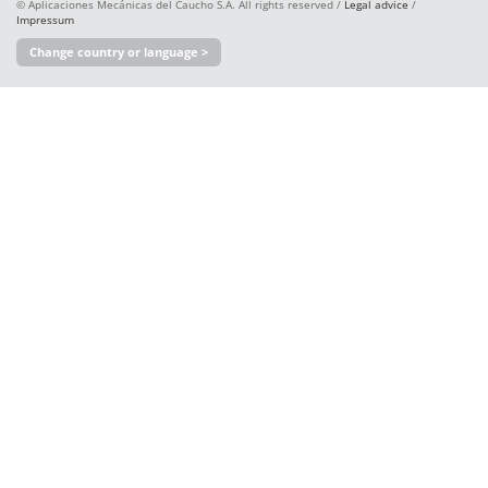
© Aplicaciones Mecánicas del Caucho S.A. All rights reserved /
Legal advice
/
Impressum
Change country or language >