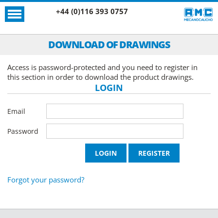
+44 (0)116 393 0757
DOWNLOAD OF DRAWINGS
Access is password-protected and you need to register in
this section in order to download the product drawings.
LOGIN
Email
Password
Forgot your password?