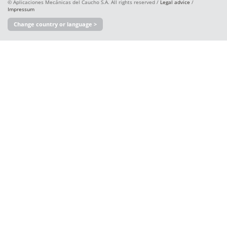
© Aplicaciones Mecánicas del Caucho S.A. All rights reserved /
Legal advice
/
Impressum
Change country or language >