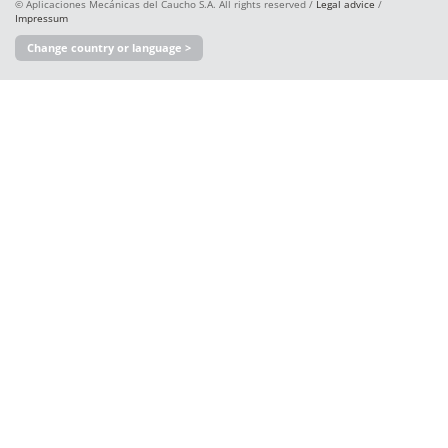
© Aplicaciones Mecánicas del Caucho S.A. All rights reserved /
Legal advice
/
Impressum
Change country or language >