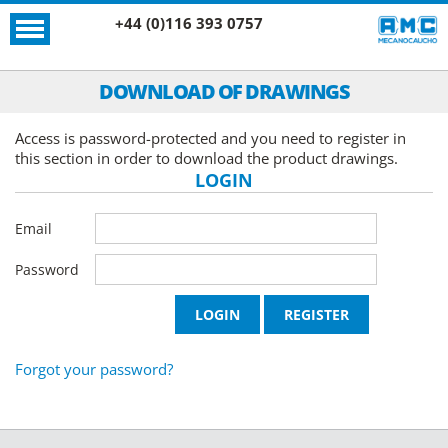
+44 (0)116 393 0757
DOWNLOAD OF DRAWINGS
Access is password-protected and you need to register in
this section in order to download the product drawings.
LOGIN
Email
Password
Forgot your password?