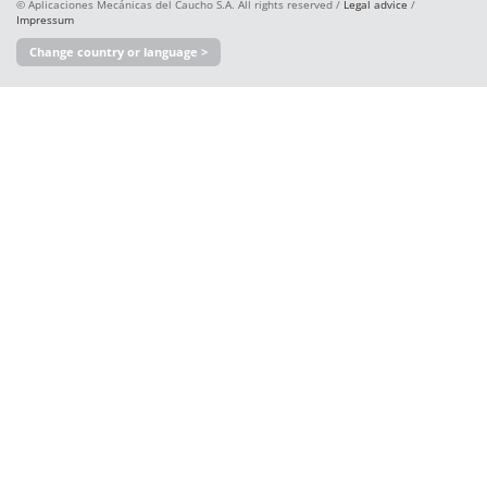
© Aplicaciones Mecánicas del Caucho S.A. All rights reserved /
Legal advice
/
Impressum
Change country or language >