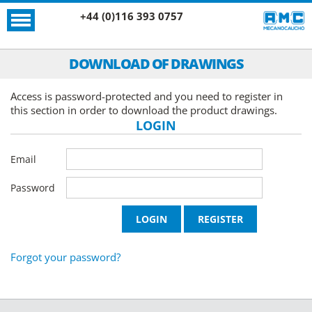
+44 (0)116 393 0757
DOWNLOAD OF DRAWINGS
Access is password-protected and you need to register in
this section in order to download the product drawings.
LOGIN
Email
Password
Forgot your password?